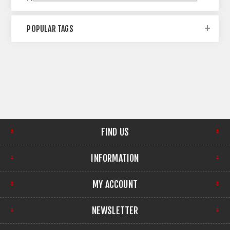
POPULAR TAGS
FIND US
INFORMATION
MY ACCOUNT
NEWSLETTER