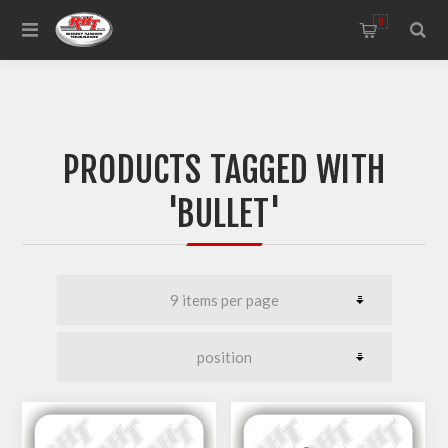
0
PRODUCTS TAGGED WITH
'BULLET'