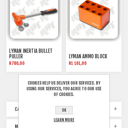
LYMAN INERTIA BULLET
PULLER
LYMAN AMMO BLOCK
R780,00
R1 161,00
COOKIES HELP US DELIVER OUR SERVICES. BY
USING OUR SERVICES, YOU AGREE TO OUR USE
OF COOKIES.
CATEGORIES
OK
LEARN MORE
MANUFACTURERS