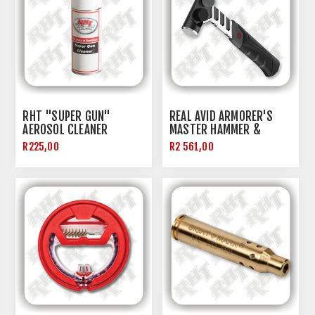
RHT "SUPER GUN"
REAL AVID ARMORER'S
AEROSOL CLEANER
MASTER HAMMER &
PUNCH SET
R225,00
R2 561,00