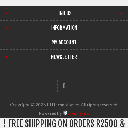
FIND US
INFORMATION
MY ACCOUNT
NEWSLETTER
Copyright © 2026 RHTechnologies. All rights reserved.
Powered by
Comalytics
! FREE SHIPPING ON ORDERS R2500 &