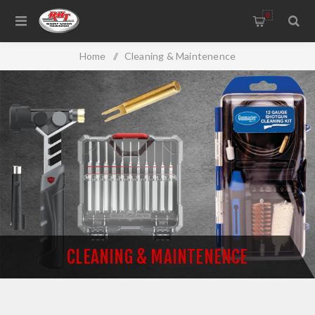
0
Home
/
Cleaning & Maintenence
CLEANING & MAINTENENCE