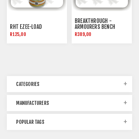
BREAKTHROUGH -
RHT EZEE-LOAD
ARMOURERS BENCH
BLOCK
R125,00
R389,00
CATEGORIES
MANUFACTURERS
POPULAR TAGS