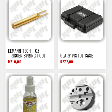
EEMANN TECH - CZ -
TRIGGER SPRING TOOL
GLARY PISTOL CASE
R710,00
R272,00