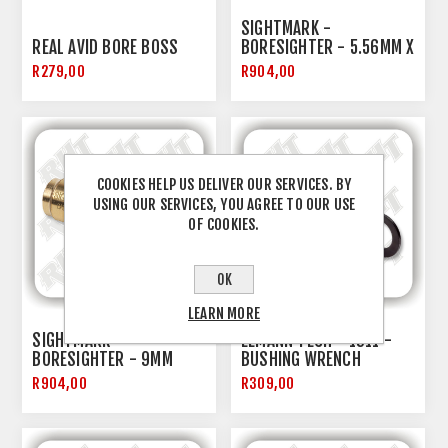
SIGHTMARK -
REAL AVID BORE BOSS
BORESIGHTER - 5.56MM X
45
R279,00
R904,00
COOKIES HELP US DELIVER OUR SERVICES. BY
USING OUR SERVICES, YOU AGREE TO OUR USE
OF COOKIES.
OK
LEARN MORE
SIGHTMARK -
EEMANN TECH - 1911 -
BORESIGHTER - 9MM
BUSHING WRENCH
R904,00
R309,00