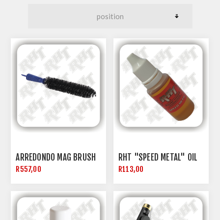
ARREDONDO MAG BRUSH
RHT "SPEED METAL" OIL
R557,00
R113,00