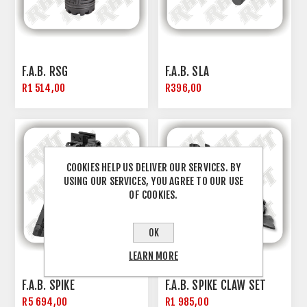
F.A.B. RSG
F.A.B. SLA
R1 514,00
R396,00
COOKIES HELP US DELIVER OUR SERVICES. BY
USING OUR SERVICES, YOU AGREE TO OUR USE
OF COOKIES.
OK
LEARN MORE
F.A.B. SPIKE
F.A.B. SPIKE CLAW SET
R5 694,00
R1 985,00