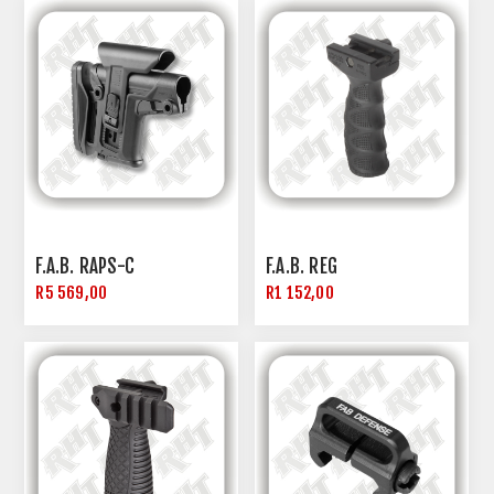
F.A.B. RAPS-C
F.A.B. REG
R5 569,00
R1 152,00