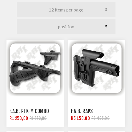
F.A.B. PTK-M COMBO
F.A.B. RAPS
R1 250,00
R5 150,00
R1 572,00
R5 435,00