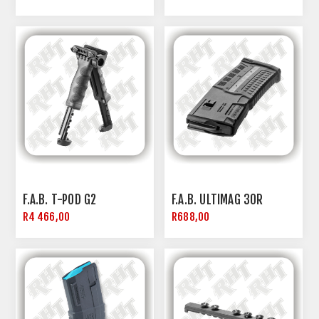
F.A.B. T-POD G2
F.A.B. ULTIMAG 30R
R4 466,00
R688,00