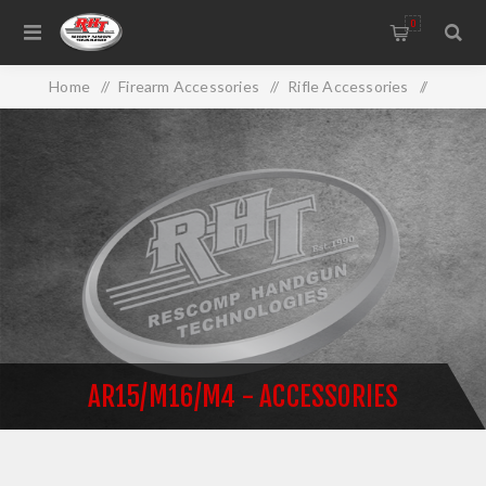
0
Home
/
Firearm Accessories
/
Rifle Accessories
/
AR15/M16/M4 - Accessories
AR15/M16/M4 - ACCESSORIES