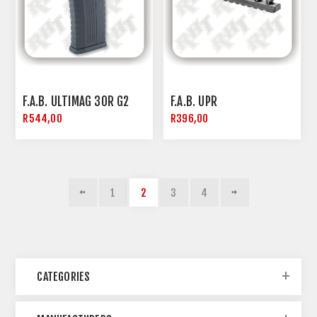
F.A.B. ULTIMAG 30R G2
F.A.B. UPR
R544,00
R396,00
1
2
3
4
CATEGORIES