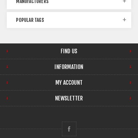
MANUFACTURERS
POPULAR TAGS
FIND US
INFORMATION
MY ACCOUNT
NEWSLETTER