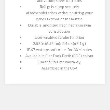
activation; saves batteries
Rail grip clamp securely
attaches/detaches without putting your
hands in front of the muzzle
Durable, anodized machined aluminum
construction
User-enabled strobe function
2.58 in (6.55 cm); 2.4 oz (68.1 g)
IPX7 waterproof to 1 m for 30 minutes
Available in Flat Dark Earth (FDE) colour
Limited lifetime warranty
Assembled in the USA