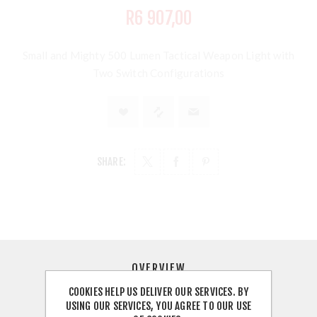
R6 907,00
Small and Mighty 500 Lumen Tactical Weapon Light with
Two Switch Configurations
SHARE:
OVERVIEW
COOKIES HELP US DELIVER OUR SERVICES. BY
REVIEWS
USING OUR SERVICES, YOU AGREE TO OUR USE