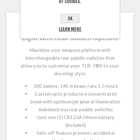
OF COOKIES.
CONTACT US
OK
500 Lumen Tactical Weapon
LEARN MORE
Light with Rear Switch Options
Maximize your weapons platform with
interchangeable rear paddle switches that
allow you to customize your TLR-7®X to your
shooting style.
500 lumens; 140 m beam; runs 1.5 hours
Custom optic produces a concentrated
beam with optimum peripheral illumination
Ambidextrous rear paddle switches
Uses one (1) CR123A lithium battery
(included)
Safe-off feature prevents accidental