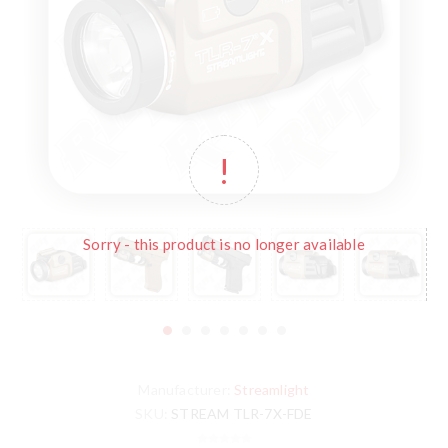
Sorry - this product is no longer available
Manufacturer:
Streamlight
SKU:
STREAM TLR-7X-FDE