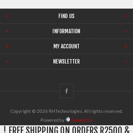
FIND US
INFORMATION
MY ACCOUNT
NEWSLETTER
Copyright © 2026 RHTechnologies. All rights reserved.
Powered by
Comalytics
! FREE SHIPPING ON ORDERS R2500 &