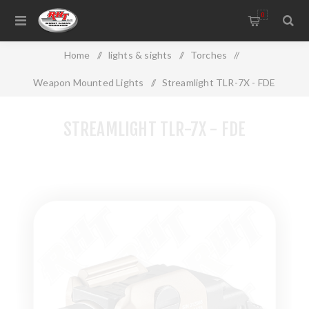
0
Home
/
lights & sights
/
Torches
/
Weapon Mounted Lights
/
Streamlight TLR-7X - FDE
STREAMLIGHT TLR-7X - FDE