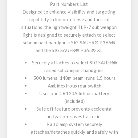
Part Numbers List
Designed to enhance visibility and targeting
capability in home defense and tactical
situations, the lightweight TLR-7 sub weapon
light is designed to securely attach to select
subcompact handguns: SIG SAUER® P365®
and the SIG SAUER® P365® XL
Securely attaches to select SIG SAUER®
railed subcompact handguns.
500 lumens; 140m beam; runs 1.5 hours
Ambidextrous rear switch
Uses one CR123A lithium battery
(included)
Safe off feature prevents accidental
activation; saves batteries
Rail clamp system securely
attaches/detaches quickly and safely with