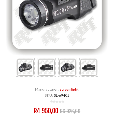
Manufacturer:
Streamlight
SKU:
SL-69401
R4 950,00
R6 926,00