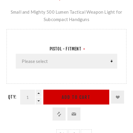
Small and Mighty 500 Lumen Tactical Weapon Light for
Subcompact Handguns
PISTOL - FITMENT
*
QTY:
ADD TO CART