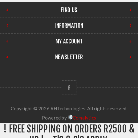
FIND US
INFORMATION
MY ACCOUNT
NEWSLETTER
Copyright © 2026 RHTechnologies. All rights reserved.
Powered by
Comalytics
! FREE SHIPPING ON ORDERS R2500 &