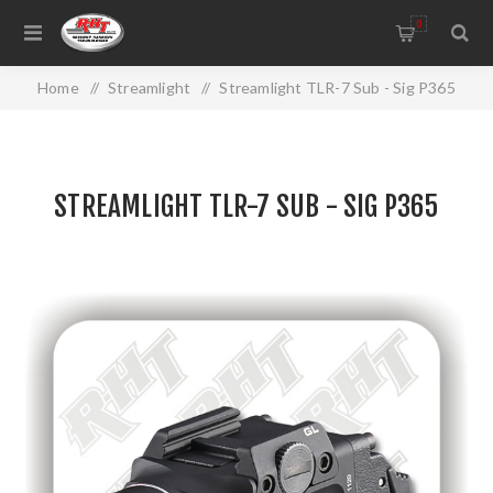
0
Home
/
Streamlight
/
Streamlight TLR-7 Sub - Sig P365
STREAMLIGHT TLR-7 SUB - SIG P365