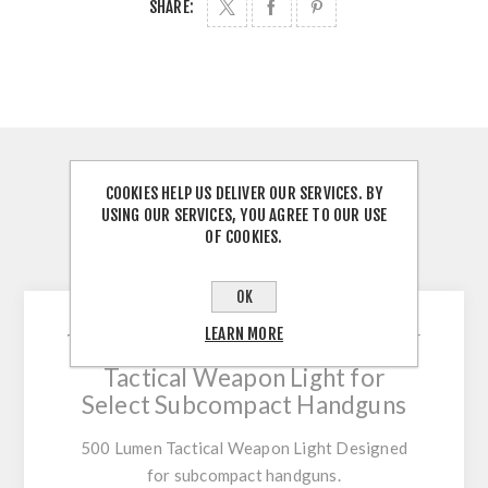
SHARE:
OVERVIEW
COOKIES HELP US DELIVER OUR SERVICES. BY
USING OUR SERVICES, YOU AGREE TO OUR USE
REVIEWS
OF COOKIES.
CONTACT US
OK
LEARN MORE
Small and Mighty 500 Lumen
Tactical Weapon Light for
Select Subcompact Handguns
500 Lumen Tactical Weapon Light Designed
for subcompact handguns.