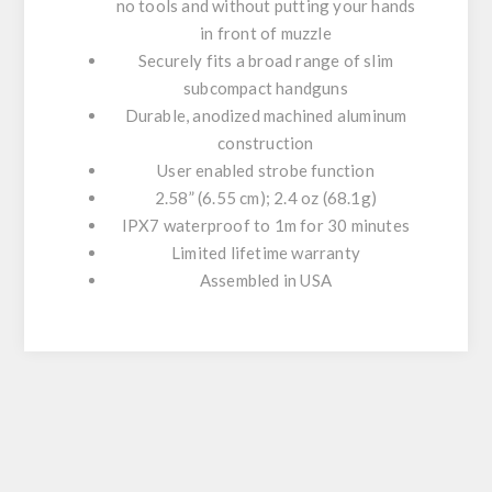
no tools and without putting your hands
in front of muzzle
Securely fits a broad range of slim
subcompact handguns
Durable, anodized machined aluminum
construction
User enabled strobe function
2.58” (6.55 cm); 2.4 oz (68.1g)
IPX7 waterproof to 1m for 30 minutes
Limited lifetime warranty
Assembled in USA