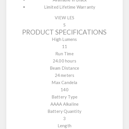
Limited Lifetime Warranty
VIEW LES
S
PRODUCT SPECIFICATIONS
High Lumens
11
Run Time
24.00 hours
Beam Distance
24 meters
Max Candela
140
Battery Type
AAAA Alkaline
Battery Quantity
3
Length