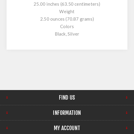
25.00 inches (63.50 centimeters)
Weight
2.50 ounces (70.87 grams)
Colors
Black, Silver
FIND US
INFORMATION
MY ACCOUNT