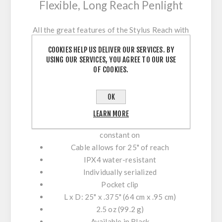
Flexible, Long Reach Penlight
All the great features of the Stylus Reach with
an additional 11.5" of "reach." Thanks to its
COOKIES HELP US DELIVER OUR SERVICES. BY
flexible cable, nothing is out of sight.
USING OUR SERVICES, YOU AGREE TO OUR USE
OF COOKIES.
High-intensity white LED,
11 lumen; runs 24 hours; 140 candela
OK
Uses three "AAAA" alkaline batteries
(included)
LEARN MORE
Features a momentary blink switch and
constant on
Cable allows for 25" of reach
IPX4 water-resistant
Individually serialized
Pocket clip
L x D: 25" x .375" (64 cm x .95 cm)
2.5 oz (99.2 g)
Available in Black