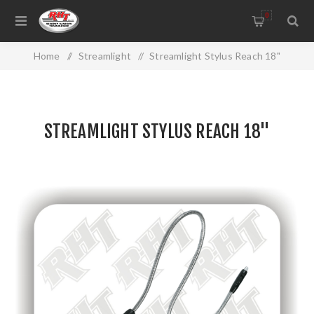
0
Home
/
Streamlight
/
Streamlight Stylus Reach 18"
STREAMLIGHT STYLUS REACH 18"