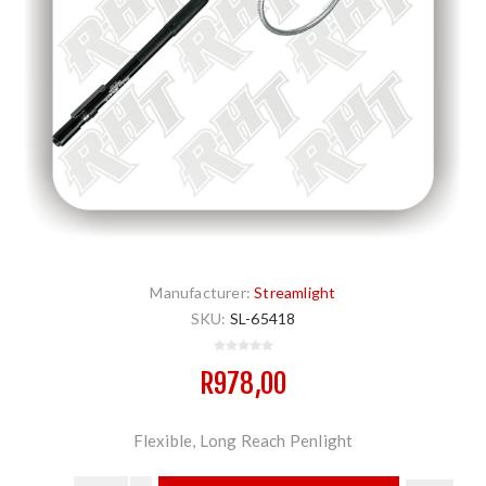
Manufacturer:
Streamlight
SKU:
SL-65418
R978,00
Flexible, Long Reach Penlight