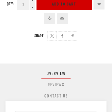
QTY:
ADD TO CART
SHARE:
OVERVIEW
REVIEWS
CONTACT US