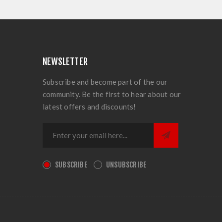
NEWSLETTER
Subscribe and become part of the our
community. Be the first to hear about our
latest offers and discounts!
SUBSCRIBE
UNSUBSCRIBE