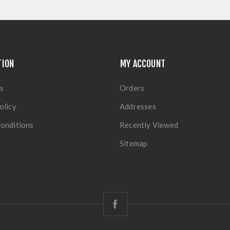
TION
MY ACCOUNT
s
Orders
olicy
Addresses
onditions
Recently Viewed
Sitemap