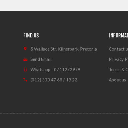
FIND US
INFORMA
5 Wallace Str. Kilnerpark. Pretoria
Contact u
Send Email
Privacy P
Whatsapp - 0711272979
Terms & C
(012) 333 47 68 / 19 22
About us