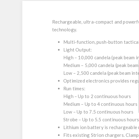
Rechargeable, ultra-compact and powerful
technology.
Multi-function, push-button tactica
Light Output:
High –
10,000 candela (peak beam in
Medium –
5,000 candela (peak beam 
Low –
2,500 candela (peak beam inte
Optimized electronics provides regu
Run times:
High –
Up to 2 continuous hours
Medium –
Up to 4 continuous hours
Low –
Up to 7.5 continuous hours
Strobe –
Up to 5.5 continuous hours
Lithium ion battery is rechargeable u
Fits existing Strion chargers. Clamp