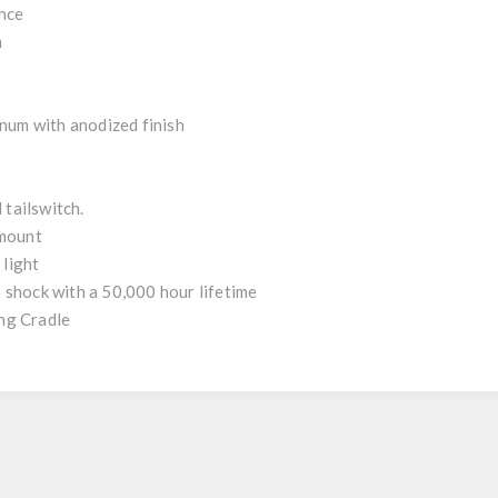
ance
n
num with anodized finish
 tailswitch.
 mount
 light
 shock with a 50,000 hour lifetime
ng Cradle