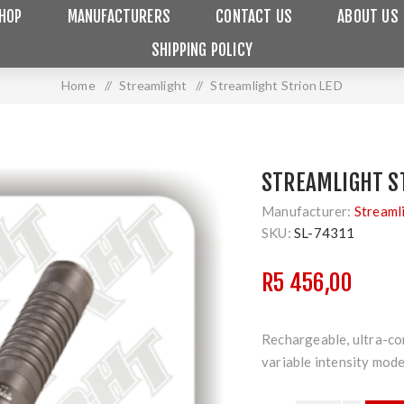
HOP
MANUFACTURERS
CONTACT US
ABOUT US
SHIPPING POLICY
Home
/
Streamlight
/
Streamlight Strion LED
STREAMLIGHT S
Manufacturer:
Streaml
SKU:
SL-74311
R5 456,00
Rechargeable, ultra-co
variable intensity mod