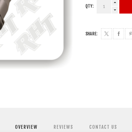
QTY:
SHARE:
OVERVIEW
REVIEWS
CONTACT US