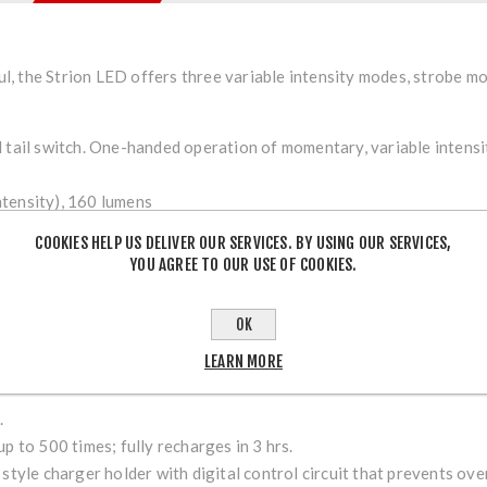
, the Strion LED offers three variable intensity modes, strobe m
l tail switch. One-handed operation of momentary, variable intensi
tensity), 160 lumens
intensity), 80 lumens
COOKIES HELP US DELIVER OUR SERVICES. BY USING OUR SERVICES,
nsity), 40 lumens
YOU AGREE TO OUR USE OF COOKIES.
lated intensity
OK
LEARN MORE
.
p to 500 times; fully recharges in 3 hrs.
 style charger holder with digital control circuit that prevents o