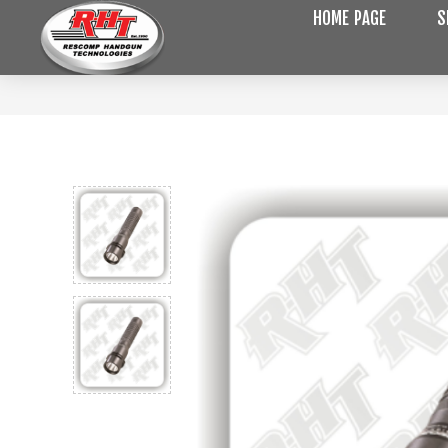
HOME PAGE
S