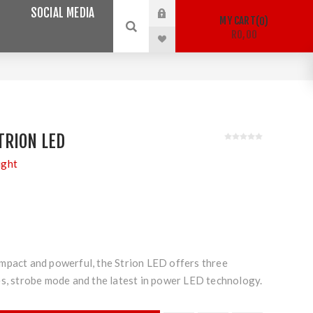
SOCIAL MEDIA
MY CART
0
R0,00
TRION LED
ight
mpact and powerful, the Strion LED offers three
es, strobe mode and the latest in power LED technology.