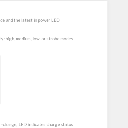
ode and the latest in power LED
ty: high, medium, low, or strobe modes.
ver-charge; LED indicates charge status