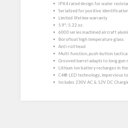
IPX4 rated design for water resist
Serialized for positive identificatio
Limited lifetime warranty
5.9"; 5.22 oz.
6000 series machined aircraft alumi
Borofloat high temperature glass
Anti-roll head
Multi-function, push-button tactical
Grooved barrel adapts to long gun
Lithium Ion battery recharges in the
C4® LED
technology, impervious to
Includes 230V AC & 12V DC Chargi