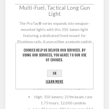
Multi-Fuel, Tactical Long Gun
Light
The ProTac® series expands into weapon-
mounted lights with this 350-lumen light
featuring a dedicated fixed-mount for
Picatinny rails. It uses either a remote switch
with momentary/constant on operation or a
COOKIES HELP US DELIVER OUR SERVICES. BY
standard push-button tail switch, and can run
USING OUR SERVICES, YOU AGREE TO OUR USE
OF COOKIES.
on either an alkaline or lithium battery.
Multi-Fuel: Uses one (1) "AA" alkaline or
OK
CR123A lithium battery (both included);
LEARN MORE
also accepts "AA" lithium
CR123A lithium battery output:
High: 350 lumens; 219m beam; runs
1.75 hours; 12,000 candela