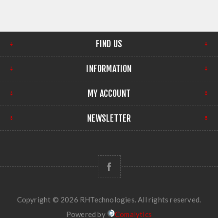
FIND US
INFORMATION
MY ACCOUNT
NEWSLETTER
Copyright © 2026 RHTechnologies. All rights reserved.
Powered by
Comalytics