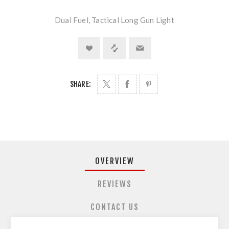
Dual Fuel, Tactical Long Gun Light
SHARE:
OVERVIEW
REVIEWS
CONTACT US