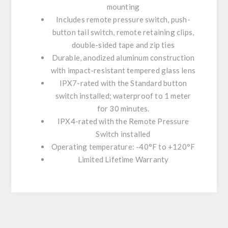
mounting
Includes remote pressure switch, push-
button tail switch, remote retaining clips,
double-sided tape and zip ties
Durable, anodized aluminum construction
with impact-resistant tempered glass lens
IPX7-rated with the Standard button
switch installed; waterproof to 1 meter
for 30 minutes.
IPX4-rated with the Remote Pressure
Switch installed
Operating temperature: -40°F to +120°F
Limited Lifetime Warranty