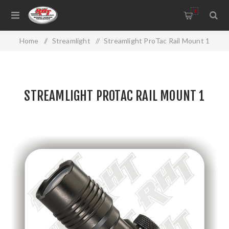
0
Home
/
Streamlight
/
Streamlight ProTac Rail Mount 1
STREAMLIGHT PROTAC RAIL MOUNT 1