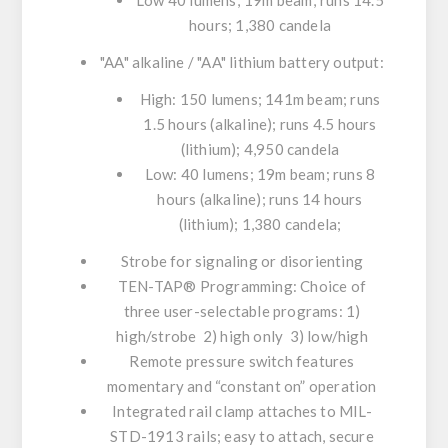
Low 40 lumens; 19m beam; runs 14.5
hours; 1,380 candela
"AA" alkaline / "AA" lithium battery output:
High: 150 lumens; 141m beam; runs
1.5 hours (alkaline); runs 4.5 hours
(lithium); 4,950 candela
Low: 40 lumens; 19m beam; runs 8
hours (alkaline); runs 14 hours
(lithium); 1,380 candela;
Strobe for signaling or disorienting
TEN-TAP® Programming: Choice of
three user-selectable programs: 1)
high/strobe 2) high only 3) low/high
Remote pressure switch features
momentary and “constant on” operation
Integrated rail clamp attaches to MIL-
STD-1913 rails; easy to attach, secure