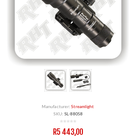
Manufacturer:
Streamlight
SKU:
SL-88058
R5 443,00