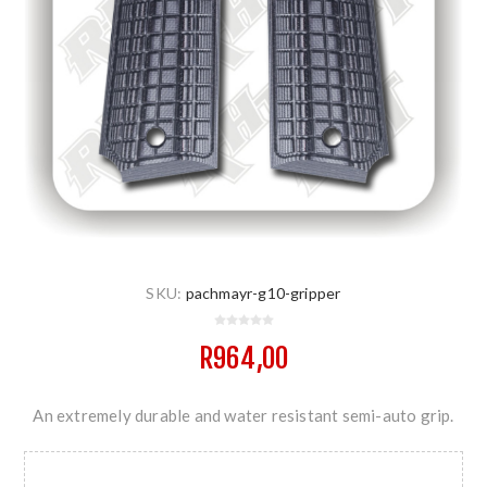
SKU:
pachmayr-g10-gripper
R964,00
An extremely durable and water resistant semi-auto grip.