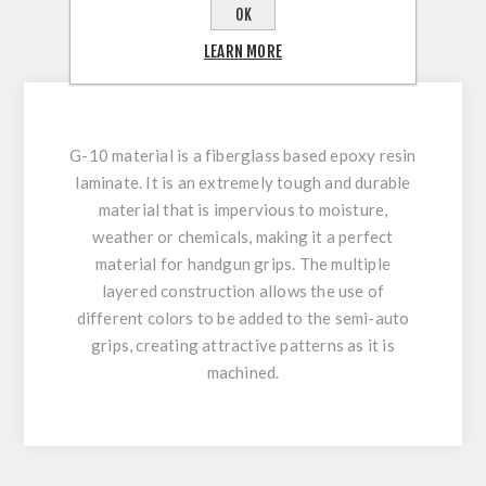
REVIEWS
OK
LEARN MORE
CONTACT US
G-10 material is a fiberglass based epoxy resin
laminate. It is an extremely tough and durable
material that is impervious to moisture,
weather or chemicals, making it a perfect
material for handgun grips. The multiple
layered construction allows the use of
different colors to be added to the semi-auto
grips, creating attractive patterns as it is
machined.