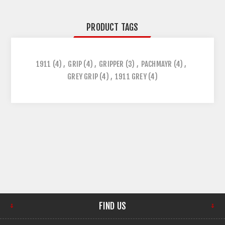
PRODUCT TAGS
1911
(4)
,
GRIP
(4)
,
GRIPPER
(3)
,
PACHMAYR
(4)
,
GREY GRIP
(4)
,
1911 GREY
(4)
FIND US