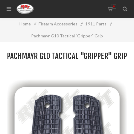
0
Home
/
Firearm Accessories
/
1911 Parts
/
Pachmayr G10 Tactical "Gripper" Grip
PACHMAYR G10 TACTICAL "GRIPPER" GRIP