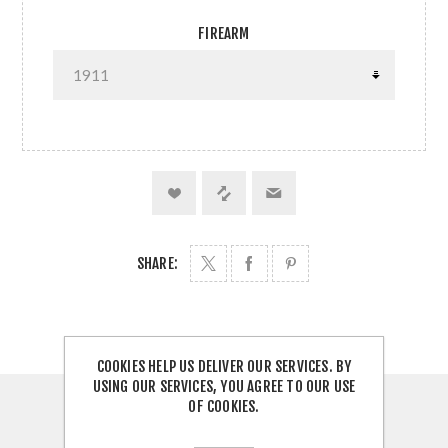
FIREARM
SHARE:
COOKIES HELP US DELIVER OUR SERVICES. BY
USING OUR SERVICES, YOU AGREE TO OUR USE
OF COOKIES.
OVERVIEW