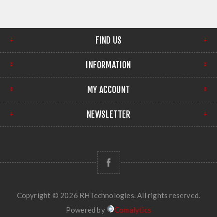
FIND US
INFORMATION
MY ACCOUNT
NEWSLETTER
Copyright © 2026 RHTechnologies. All rights reserved.
Powered by
Comalytics