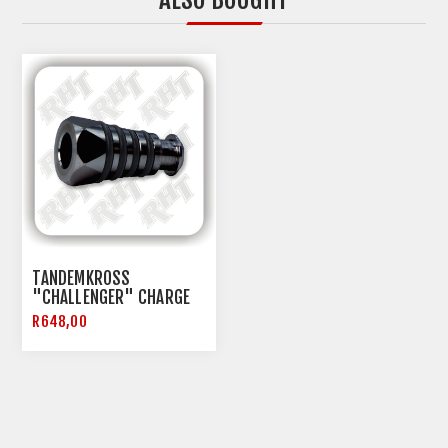
TANDEMKROSS
"CHALLENGER" CHARGE
HANDLE FOR RUGER PC9
R648,00