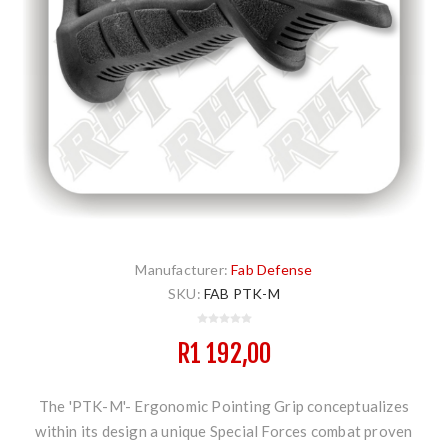
Manufacturer:
Fab Defense
SKU:
FAB PTK-M
R1 192,00
The 'PTK-M'- Ergonomic Pointing Grip conceptualizes
within its design a unique Special Forces combat proven