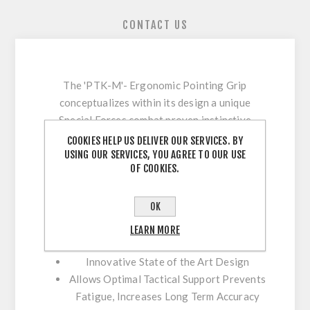
CONTACT US
The 'PTK-M'- Ergonomic Pointing Grip
conceptualizes within its design a unique
Special Forces combat proven instinctive
shooting method incorporating natural
COOKIES HELP US DELIVER OUR SERVICES. BY
USING OUR SERVICES, YOU AGREE TO OUR USE
pointing positioning which enhances accuracy,
OF COOKIES.
speed and overall tactical performance.
Advantages:
OK
Provides Natural Grip Positioning for
LEARN MORE
Point and Shoot Techniques
Innovative State of the Art Design
Allows Optimal Tactical Support Prevents
Fatigue, Increases Long Term Accuracy