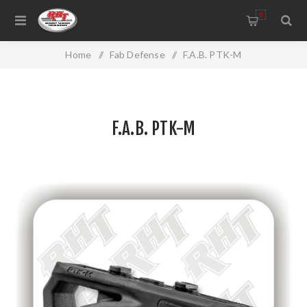
0
Home
/
Fab Defense
/
F.A.B. PTK-M
F.A.B. PTK-M