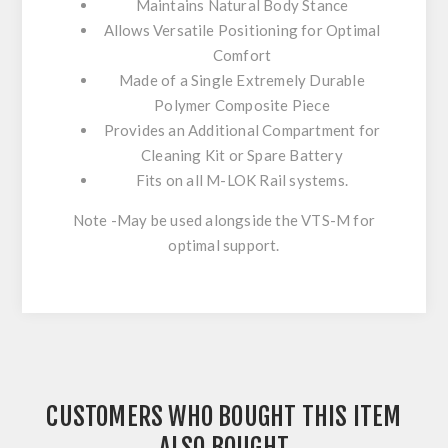
Maintains Natural Body Stance
Allows Versatile Positioning for Optimal
Comfort
Made of a Single Extremely Durable
Polymer Composite Piece
Provides an Additional Compartment for
Cleaning Kit or Spare Battery
Fits on all M-LOK Rail systems.
Note -May be used alongside the VTS-M for
optimal support.
CUSTOMERS WHO BOUGHT THIS ITEM
ALSO BOUGHT