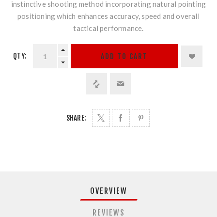
instinctive shooting method incorporating natural pointing
positioning which enhances accuracy, speed and overall
tactical performance.
QTY:
ADD TO CART
SHARE:
OVERVIEW
REVIEWS