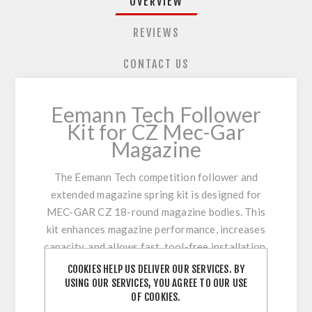
OVERVIEW
REVIEWS
CONTACT US
Eemann Tech Follower
Kit for CZ Mec-Gar
Magazine
The Eemann Tech competition follower and
extended magazine spring kit is designed for
MEC-GAR CZ 18-round magazine bodies. This
kit enhances magazine performance, increases
capacity, and allows fast, tool-free installation.
Ideal for IPSC Standard box compliance when
COOKIES HELP US DELIVER OUR SERVICES. BY
used with the Eemann Tech Standard Base Pad
USING OUR SERVICES, YOU AGREE TO OUR USE
OF COOKIES.
(130016).