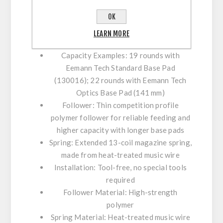
Specification:
OK
Compatibility: MEC-GAR CZ 18-round
LEARN MORE
magazine bodies
Capacity Examples: 19 rounds with
Eemann Tech Standard Base Pad
(130016); 22 rounds with Eemann Tech
Optics Base Pad (141 mm)
Follower: Thin competition profile
polymer follower for reliable feeding and
higher capacity with longer base pads
Spring: Extended 13-coil magazine spring,
made from heat-treated music wire
Installation: Tool-free, no special tools
required
Follower Material: High-strength
polymer
Spring Material: Heat-treated music wire