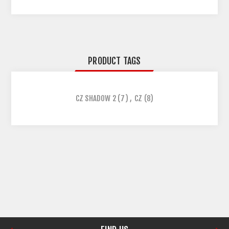
PRODUCT TAGS
CZ SHADOW 2
(7)
,
CZ
(8)