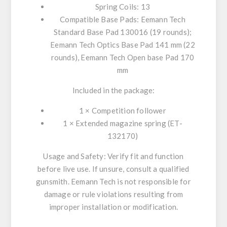
Spring Coils: 13
Compatible Base Pads: Eemann Tech
Standard Base Pad 130016 (19 rounds);
Eemann Tech Optics Base Pad 141 mm (22
rounds), Eemann Tech Open base Pad 170
mm
Included in the package:
1 × Competition follower
1 × Extended magazine spring (ET-
132170)
Usage and Safety: Verify fit and function
before live use. If unsure, consult a qualified
gunsmith. Eemann Tech is not responsible for
damage or rule violations resulting from
improper installation or modification.