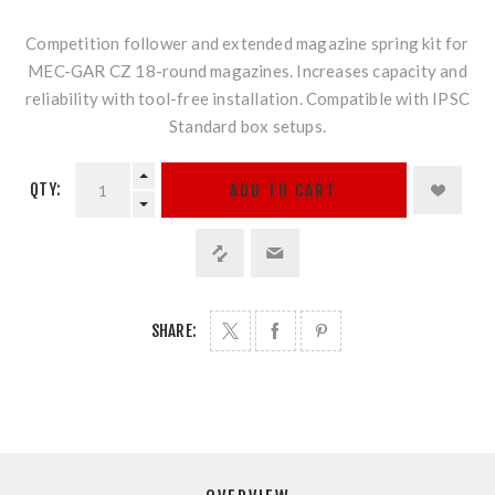
Competition follower and extended magazine spring kit for
MEC-GAR CZ 18-round magazines. Increases capacity and
reliability with tool-free installation. Compatible with IPSC
Standard box setups.
QTY:
ADD TO CART
SHARE: