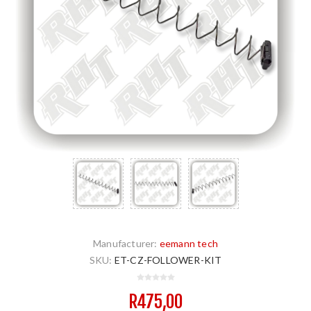
Manufacturer:
eemann tech
SKU:
ET-CZ-FOLLOWER-KIT
R475,00