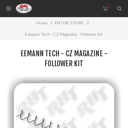
0
Home
/
ENTIRE STORE
/
Eemann Tech - CZ Magazine - Follower Kit
EEMANN TECH - CZ MAGAZINE -
FOLLOWER KIT