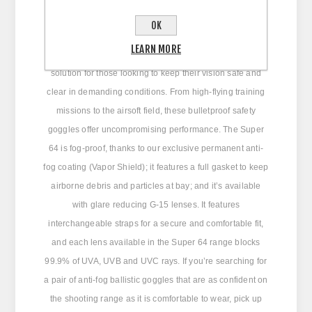
OK
The Edge Super 64 ballistic safety goggles serve up big
LEARN MORE
military-grade protection and all-day comfort. It’s an ideal
solution for those looking to keep their vision safe and
clear in demanding conditions. From high-flying training
missions to the airsoft field, these bulletproof safety
goggles offer uncompromising performance. The Super
64 is fog-proof, thanks to our exclusive permanent anti-
fog coating (Vapor Shield); it features a full gasket to keep
airborne debris and particles at bay; and it’s available
with glare reducing G-15 lenses. It features
interchangeable straps for a secure and comfortable fit,
and each lens available in the Super 64 range blocks
99.9% of UVA, UVB and UVC rays. If you’re searching for
a pair of anti-fog ballistic goggles that are as confident on
the shooting range as it is comfortable to wear, pick up