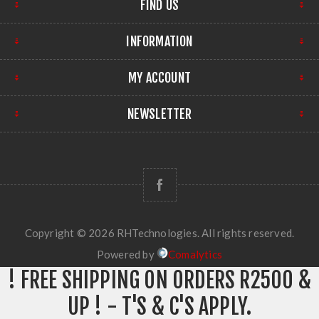
FIND US
INFORMATION
MY ACCOUNT
NEWSLETTER
Copyright © 2026 RHTechnologies. All rights reserved.
Powered by
Comalytics
! FREE SHIPPING ON ORDERS R2500 &
UP ! - T'S & C'S APPLY.