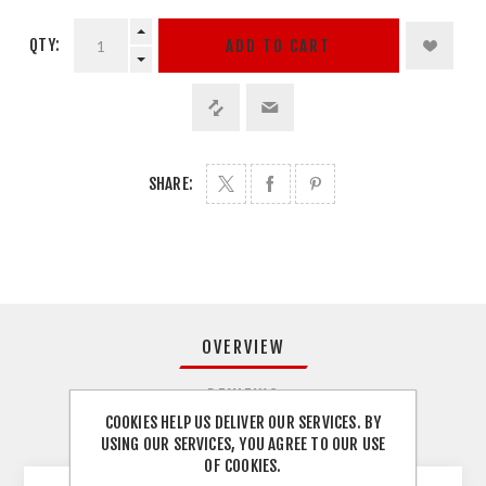
QTY:
ADD TO CART
SHARE:
OVERVIEW
REVIEWS
COOKIES HELP US DELIVER OUR SERVICES. BY
USING OUR SERVICES, YOU AGREE TO OUR USE
CONTACT US
OF COOKIES.