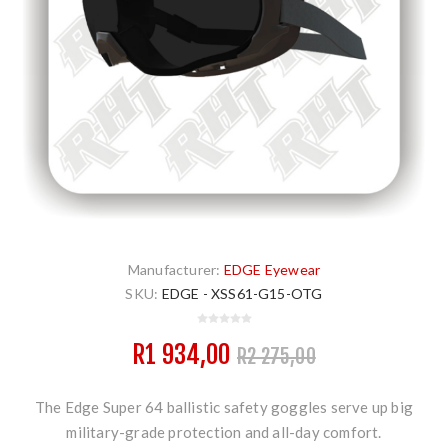
Manufacturer:
EDGE Eyewear
SKU:
EDGE - XSS61-G15-OTG
R1 934,00
R2 275,00
The Edge Super 64 ballistic safety goggles serve up big
military-grade protection and all-day comfort.