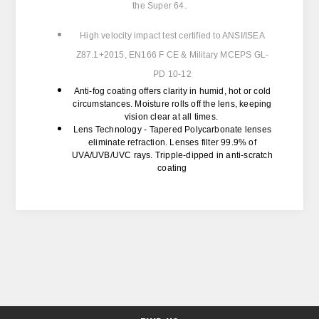
the Super 64.
High velocity impact test certified to
ANSI/ISEA
Z87.1+2015, EN166 F CE & Military MCEPS GL-
PD 10-12
Anti-fog coating
offers clarity in humid, hot or cold
circumstances. Moisture rolls off the lens, keeping
vision clear at all times.
Lens Technology -
Tapered Polycarbonate lenses
eliminate refraction. Lenses filter 99.9% of
UVA/UVB/UVC rays. Tripple-dipped in anti-scratch
coating