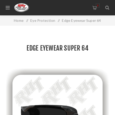
0
Home
/
Eye Protection
/
Edge Eyewear Super 64
EDGE EYEWEAR SUPER 64