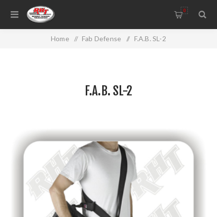
0
Home
/
Fab Defense
/
F.A.B. SL-2
F.A.B. SL-2