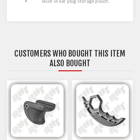
Built-in ear plug storage pouch.
CUSTOMERS WHO BOUGHT THIS ITEM
ALSO BOUGHT