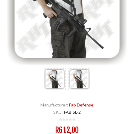
Manufacturer:
Fab Defense
SKU:
FAB SL-2
R612,00