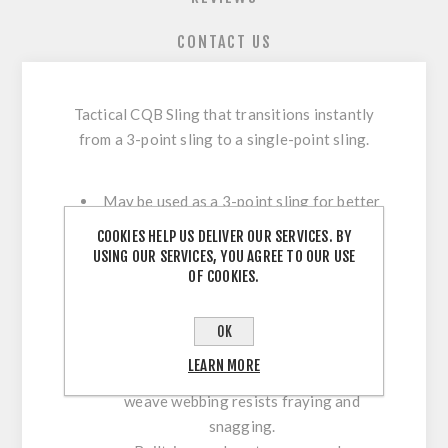
CONTACT US
Tactical CQB Sling that transitions instantly
from a 3-point sling to a single-point sling.
May be used as a 3-point sling for better
support and to allow hands-free carry
COOKIES HELP US DELIVER OUR SERVICES. BY
when necessary.
USING OUR SERVICES, YOU AGREE TO OUR USE
OF COOKIES.
A quick-release mechanism instantly
transforms the sling to single-point mode
for better maneuverability in close
OK
quarters and for use in vehicles.
LEARN MORE
Durable, wide, and comfortable tight-
weave webbing resists fraying and
snagging.