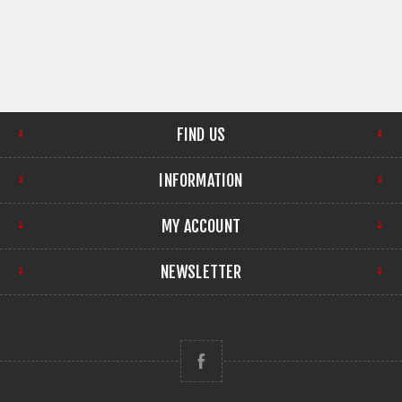
FIND US
INFORMATION
MY ACCOUNT
NEWSLETTER