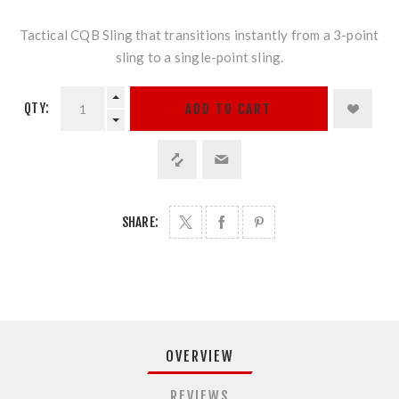
Tactical CQB Sling that transitions instantly from a 3-point
sling to a single-point sling.
QTY:
ADD TO CART
SHARE:
OVERVIEW
REVIEWS