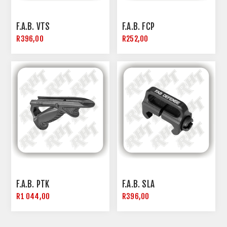
F.A.B. VTS
F.A.B. FCP
R396,00
R252,00
F.A.B. PTK
F.A.B. SLA
R1 044,00
R396,00