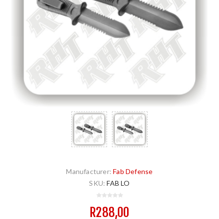
Manufacturer:
Fab Defense
SKU:
FAB LO
R288,00