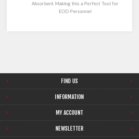
Absorbent Making this a Perfect Tool for
EOD Personnel
FIND US
INFORMATION
MY ACCOUNT
NEWSLETTER