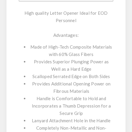
High quality Letter Opener Ideal for EOD
Personnel
Advantages:
Made of High-Tech Composite Materials
with 60% Glass Fibers
Provides Superior Plunging Power as
Well as a Hard Edge
Scalloped Serrated Edge on Both Sides
Provides Additional Opening Power on
Fibrous Materials
Handle is Comfortable to Hold and
Incorporates a Thumb Depression for a
Secure Grip
Lanyard Attachment Hole in the Handle
Completely Non-Metallic and Non-