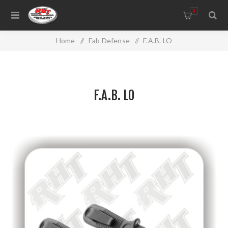
0
Home
/
Fab Defense
/
F.A.B. LO
F.A.B. LO