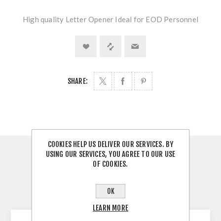
High quality Letter Opener Ideal for EOD Personnel
SHARE:
COOKIES HELP US DELIVER OUR SERVICES. BY
USING OUR SERVICES, YOU AGREE TO OUR USE
OVERVIEW
OF COOKIES.
REVIEWS
OK
CONTACT US
LEARN MORE