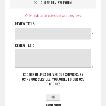
CLOSE REVIEW FORM
Only registered users can write reviews
REVIEW TITLE:
*
REVIEW TEXT:
*
COOKIES HELP US DELIVER OUR SERVICES. BY
USING OUR SERVICES, YOU AGREE TO OUR USE
OF COOKIES.
RATING:
BAD
EXCELLENT
OK
LEARN MORE