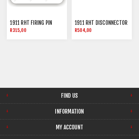
1911 RHT FIRING PIN
1911 RHT DISCONNECTOR
R315,00
R504,00
FIND US
INFORMATION
MY ACCOUNT