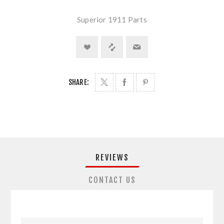
Superior 1911 Parts
SHARE:
REVIEWS
CONTACT US