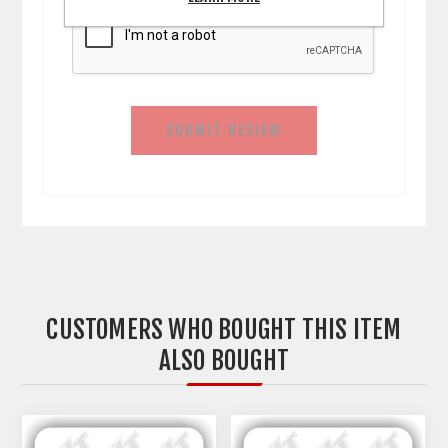
SUBMIT REVIEW
CUSTOMERS WHO BOUGHT THIS ITEM
ALSO BOUGHT