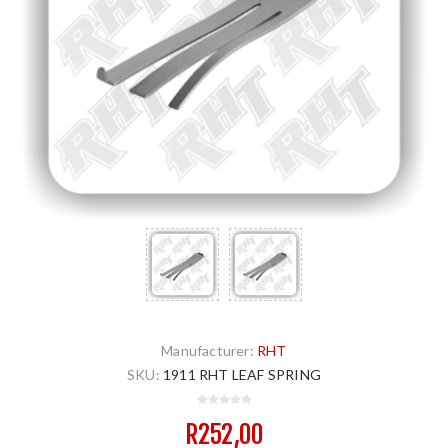
Manufacturer:
RHT
SKU:
1911 RHT LEAF SPRING
R252,00