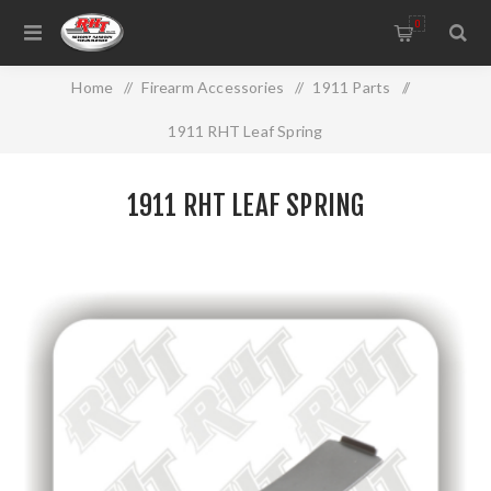
0
Home
/
Firearm Accessories
/
1911 Parts
/
1911 RHT Leaf Spring
1911 RHT LEAF SPRING