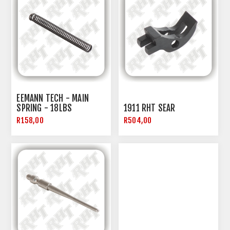
EEMANN TECH - MAIN
SPRING - 18LBS
1911 RHT SEAR
R158,00
R504,00